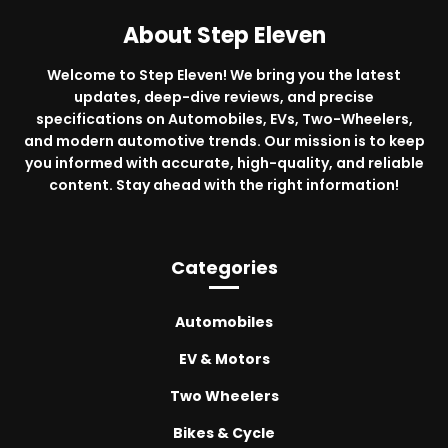
About Step Eleven
Welcome to Step Eleven! We bring you the latest
updates, deep-dive reviews, and precise
specifications on Automobiles, EVs, Two-Wheelers,
and modern automotive trends. Our mission is to keep
you informed with accurate, high-quality, and reliable
content. Stay ahead with the right information!
Categories
Automobiles
EV & Motors
Two Wheelers
Bikes & Cycle