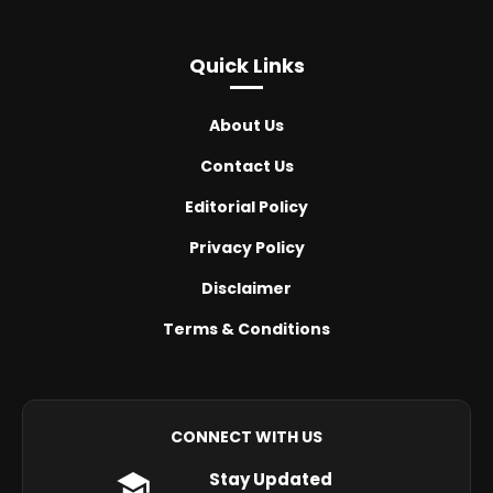
Quick Links
About Us
Contact Us
Editorial Policy
Privacy Policy
Disclaimer
Terms & Conditions
CONNECT WITH US
Stay Updated