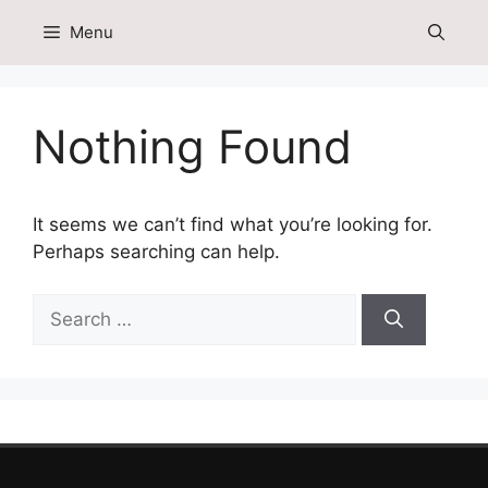
Skip
Menu
to
content
Nothing Found
It seems we can’t find what you’re looking for.
Perhaps searching can help.
Search
for: