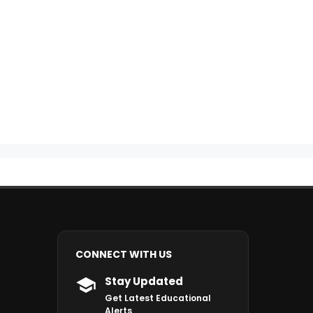
CONNECT WITH US
Stay Updated
Get Latest Educational
Alerts