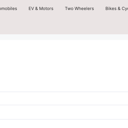
omobiles
EV & Motors
Two Wheelers
Bikes & Cy