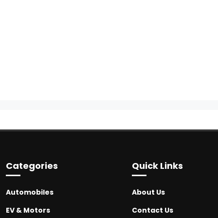
Categories
Quick Links
Automobiles
About Us
EV & Motors
Contact Us