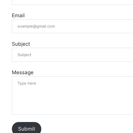
Email
Subject
Message
Submit