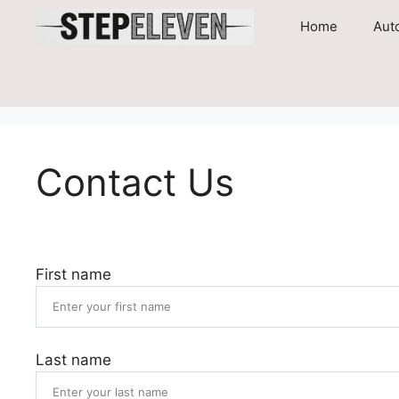
Skip
Home
Aut
to
content
Contact Us
First name
Last name