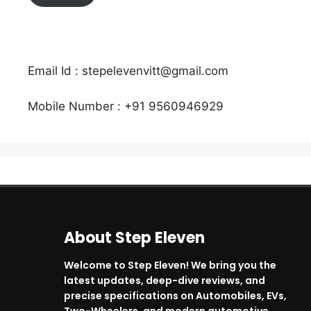
Email Id : stepelevenvitt@gmail.com
Mobile Number : +91 9560946929
About Step Eleven
Welcome to Step Eleven! We bring you the
latest updates, deep-dive reviews, and
precise specifications on Automobiles, EVs,
Two-Wheelers, and modern automotive