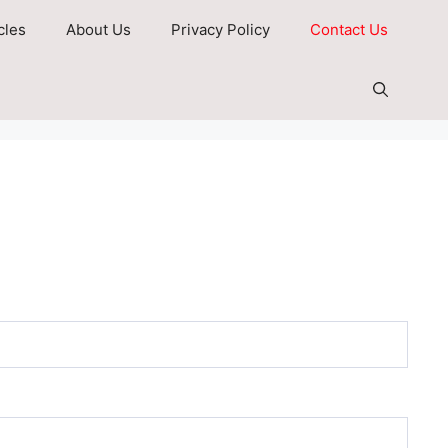
cles
About Us
Privacy Policy
Contact Us