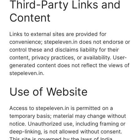
Third-Party Links and
Content
Links to external sites are provided for
convenience; stepeleven.in does not endorse or
control these and disclaims liability for their
content, privacy practices, or availability. User-
generated content does not reflect the views of
stepeleven.in.
Use of Website
Access to stepeleven.in is permitted on a
temporary basis; material may change without
notice. Unauthorized use, including framing or
deep-linking, is not allowed without consent.
This site is governed by the laws of India.