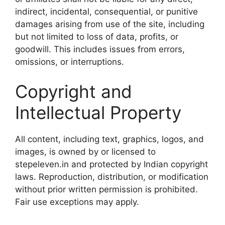
indirect, incidental, consequential, or punitive
damages arising from use of the site, including
but not limited to loss of data, profits, or
goodwill. This includes issues from errors,
omissions, or interruptions.
Copyright and
Intellectual Property
All content, including text, graphics, logos, and
images, is owned by or licensed to
stepeleven.in and protected by Indian copyright
laws. Reproduction, distribution, or modification
without prior written permission is prohibited.
Fair use exceptions may apply.