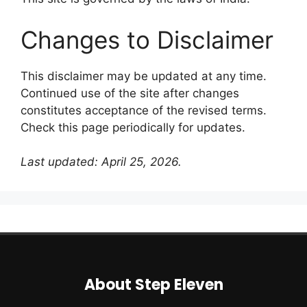
Changes to Disclaimer
This disclaimer may be updated at any time.
Continued use of the site after changes
constitutes acceptance of the revised terms.
Check this page periodically for updates.
Last updated: April 25, 2026.
About Step Eleven