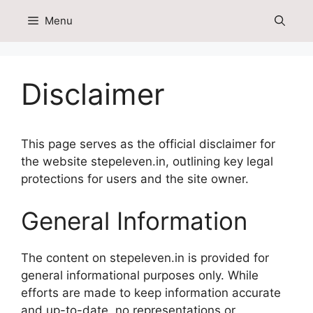
Skip
Menu
to
content
Disclaimer
This page serves as the official disclaimer for
the website stepeleven.in, outlining key legal
protections for users and the site owner.
General Information
The content on stepeleven.in is provided for
general informational purposes only. While
efforts are made to keep information accurate
and up-to-date, no representations or