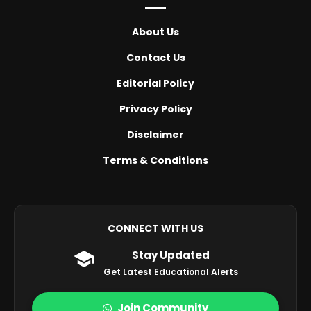
About Us
Contact Us
Editorial Policy
Privacy Policy
Disclaimer
Terms & Conditions
CONNECT WITH US
Stay Updated
Get Latest Educational Alerts
Join Community