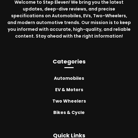
Welcome to Step Eleven! We bring you the latest
updates, deep-dive reviews, and precise
specifications on Automobiles, EVs, Two-Wheelers,
and modern automotive trends. Our mission is to keep
you informed with accurate, high-quality, and reliable
content. Stay ahead with the right information!
Categories
Automobiles
EV & Motors
Two Wheelers
Bikes & Cycle
Quick Links