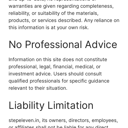
warranties are given regarding completeness,
reliability, or suitability of the materials,
products, or services described. Any reliance on
this information is at your own risk.
No Professional Advice
Information on this site does not constitute
professional, legal, financial, medical, or
investment advice. Users should consult
qualified professionals for specific guidance
relevant to their situation.
Liability Limitation
stepeleven.in, its owners, directors, employees,
or affiliates shall not be liable for any direct,