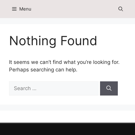
Skip
Menu
to
content
Nothing Found
It seems we can’t find what you’re looking for.
Perhaps searching can help.
Search
for: