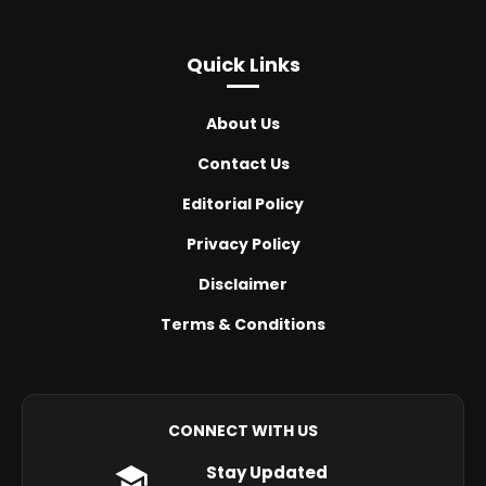
Quick Links
About Us
Contact Us
Editorial Policy
Privacy Policy
Disclaimer
Terms & Conditions
CONNECT WITH US
Stay Updated