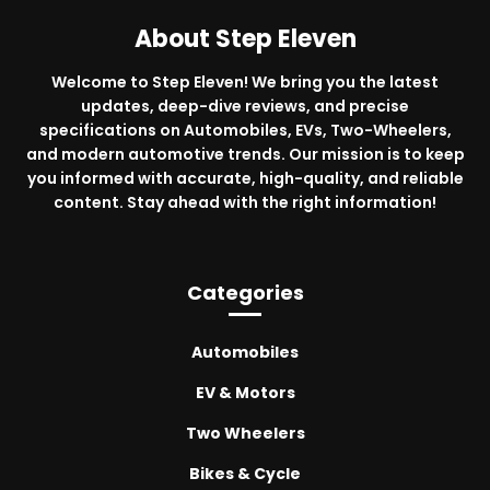
About Step Eleven
Welcome to Step Eleven! We bring you the latest
updates, deep-dive reviews, and precise
specifications on Automobiles, EVs, Two-Wheelers,
and modern automotive trends. Our mission is to keep
you informed with accurate, high-quality, and reliable
content. Stay ahead with the right information!
Categories
Automobiles
EV & Motors
Two Wheelers
Bikes & Cycle