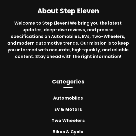
About Step Eleven
Welcome to Step Eleven! We bring you the latest
updates, deep-dive reviews, and precise
specifications on Automobiles, EVs, Two-Wheelers,
and modern automotive trends. Our mission is to keep
you informed with accurate, high-quality, and reliable
content. Stay ahead with the right information!
Categories
Automobiles
EV & Motors
Two Wheelers
Bikes & Cycle