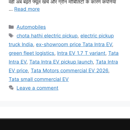
वहीं अब बढ़ते फ्यूल खर्च और ग्रीन मोबिलिटी के कारण कंपनियां
…
Read more
Categories
Automobiles
Tags
chota hathi electric pickup
,
electric pickup
truck India
,
ex-showroom price Tata Intra EV
,
green fleet logistics
,
Intra EV 1.7 T variant
,
Tata
Intra EV
,
Tata Intra EV pickup launch
,
Tata Intra
EV price
,
Tata Motors commercial EV 2026
,
Tata small commercial EV
Leave a comment