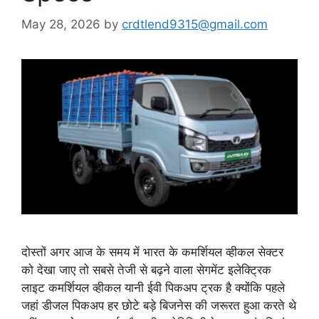
May 28, 2026
by
crdtlend9315@gmail.com
दोस्तों अगर आज के समय में भारत के कमर्शियल व्हीकल सेक्टर
को देखा जाए तो सबसे तेजी से बढ़ने वाला सेगमेंट इलेक्ट्रिक
लाइट कमर्शियल व्हीकल यानी ईवी पिकअप ट्रक है क्योंकि पहले
जहां डीजल पिकअप हर छोटे बड़े बिजनेस की जरूरत हुआ करते थे