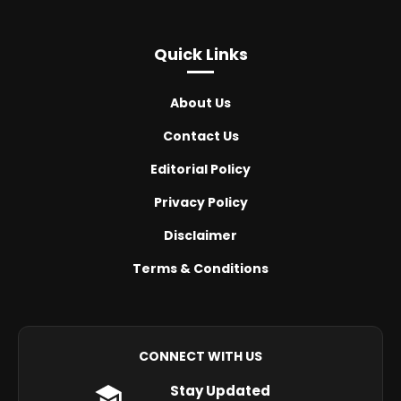
Quick Links
About Us
Contact Us
Editorial Policy
Privacy Policy
Disclaimer
Terms & Conditions
CONNECT WITH US
Stay Updated