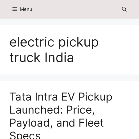
Skip
Menu
to
content
electric pickup
truck India
Tata Intra EV Pickup
Launched: Price,
Payload, and Fleet
Specs